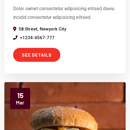
Dolor samet consectetur adipisicing elitsed doeiu
incidid consectetur adipisicing elitsed.
58 Street, Newyork City
+1234-4567-777
SEE DETAILS
15
Mar