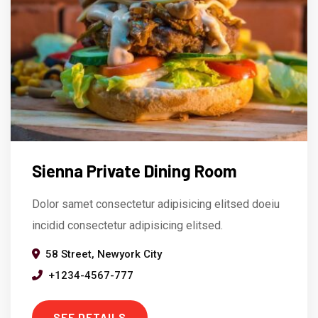
Sienna Private Dining Room
Dolor samet consectetur adipisicing elitsed doeiu
incidid consectetur adipisicing elitsed.
58 Street, Newyork City
+1234-4567-777
SEE DETAILS