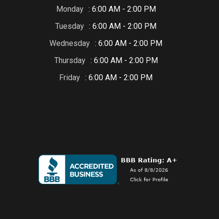
Monday
: 6:00 AM - 2:00 PM
Tuesday
: 6:00 AM - 2:00 PM
Wednesday
: 6:00 AM - 2:00 PM
Thursday
: 6:00 AM - 2:00 PM
Friday
: 6:00 AM - 2:00 PM