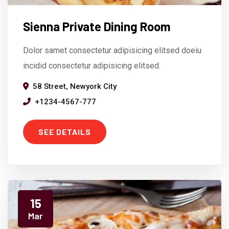
Sienna Private Dining Room
Dolor samet consectetur adipisicing elitsed doeiu
incidid consectetur adipisicing elitsed.
58 Street, Newyork City
+1234-4567-777
SEE DETAILS
15
Mar