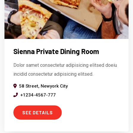
Sienna Private Dining Room
Dolor samet consectetur adipisicing elitsed doeiu
incidid consectetur adipisicing elitsed.
58 Street, Newyork City
+1234-4567-777
SEE DETAILS