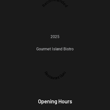
Recommended
2025
Gourmet Island Bistro
Restaurant Guru
Opening Hours