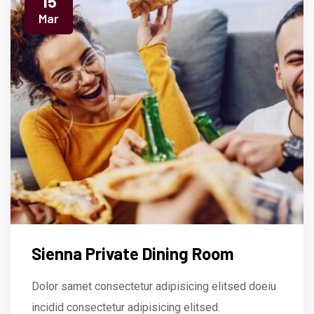
15
Mar
Sienna Private Dining Room
Dolor samet consectetur adipisicing elitsed doeiu
incidid consectetur adipisicing elitsed.