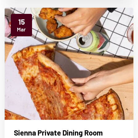
15
Mar
Sienna Private Dining Room