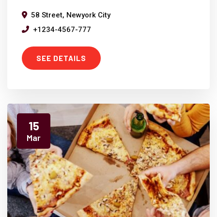
58 Street, Newyork City
+1234-4567-777
SEE DETAILS
15
Mar