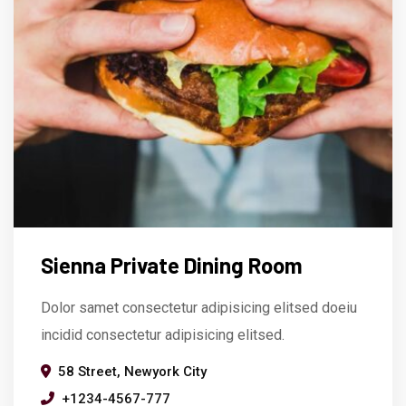
Sienna Private Dining Room
Dolor samet consectetur adipisicing elitsed doeiu
incidid consectetur adipisicing elitsed.
58 Street, Newyork City
+1234-4567-777