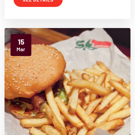
15
Mar