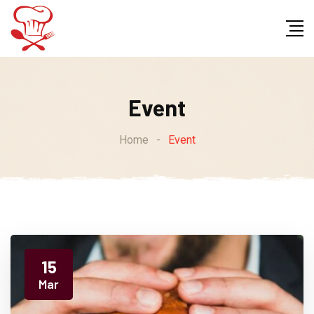
Event
Home
-
Event
15
Mar