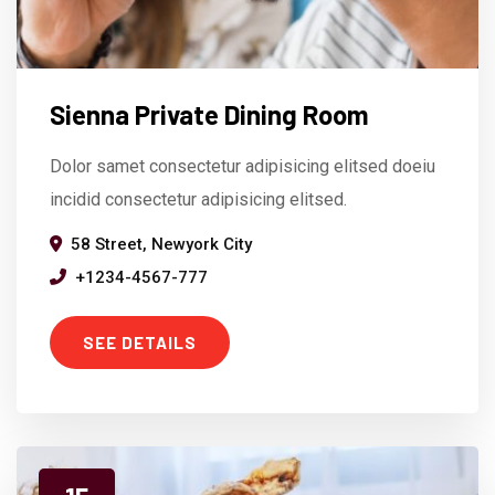
Sienna Private Dining Room
Dolor samet consectetur adipisicing elitsed doeiu
incidid consectetur adipisicing elitsed.
58 Street, Newyork City
+1234-4567-777
SEE DETAILS