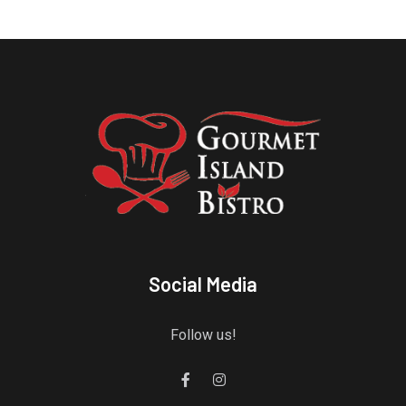
Social Media
Follow us!