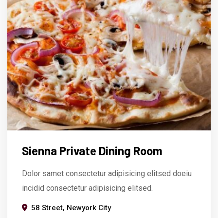
Sienna Private Dining Room
Dolor samet consectetur adipisicing elitsed doeiu
incidid consectetur adipisicing elitsed.
58 Street, Newyork City