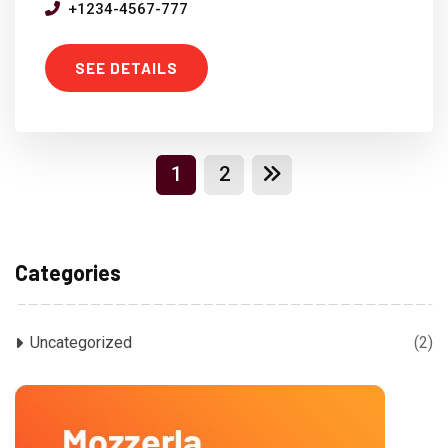
+1234-4567-777
SEE DETAILS
1
2
Categories
Uncategorized
(2)