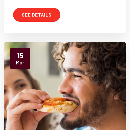
SEE DETAILS
15
Mar