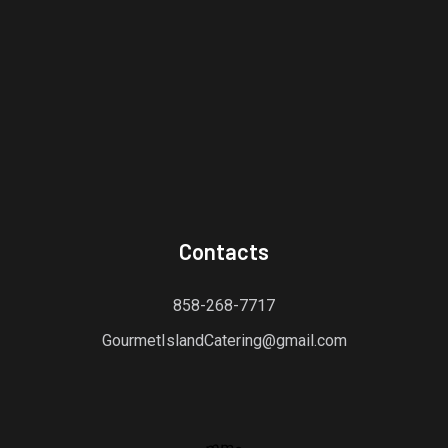
Contacts
858-268-7717
GourmetIslandCatering@gmail.com