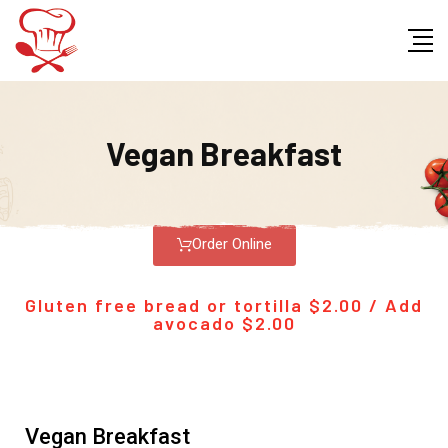
Vegan Breakfast
Order Online
Gluten free bread or tortilla $2.00 / Add
avocado $2.00
Vegan Breakfast