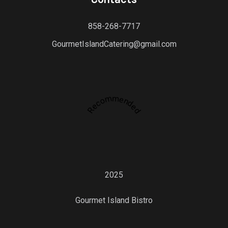
858-268-7717
GourmetIslandCatering@gmail.com
Recommended
2025
Gourmet Island Bistro