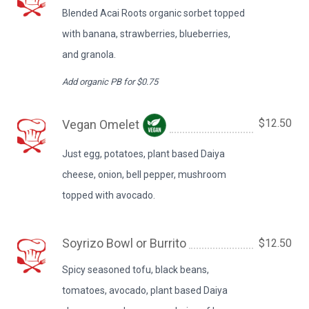
Blended Acai Roots organic sorbet topped
with banana, strawberries, blueberries,
and granola.
Add organic PB for $0.75
$12.50
Vegan Omelet
Just egg, potatoes, plant based Daiya
cheese, onion, bell pepper, mushroom
topped with avocado.
Soyrizo Bowl or Burrito
$12.50
Spicy seasoned tofu, black beans,
tomatoes, avocado, plant based Daiya