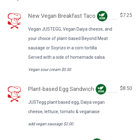
$7.25
New Vegan Breakfast Taco
Vegan JUSTEGG, Vegan Daiya cheese, and
your choice of plant-based Beyond Meat
sausage or Soyrizo in a corn tortilla.
Served with a side of homemade salsa.
Vegan sour cream $0.50
$8.50
Plant-based Egg Sandwich
JUSTegg plant based egg, Daiya vegan
cheese, lettuce, tomato & veganaise
add vegan sausage $2.00