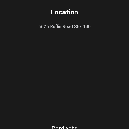
Location
5625 Ruffin Road Ste. 140
Contacts