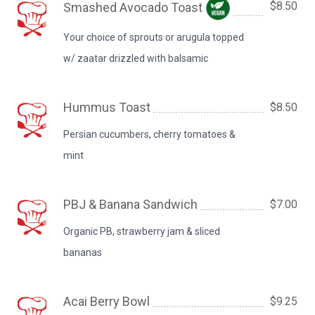
$8.50
Smashed Avocado Toast
Your choice of sprouts or arugula topped
w/ zaatar drizzled with balsamic
Hummus Toast
$8.50
Persian cucumbers, cherry tomatoes &
mint
PBJ & Banana Sandwich
$7.00
Organic PB, strawberry jam & sliced
bananas
Acai Berry Bowl
$9.25