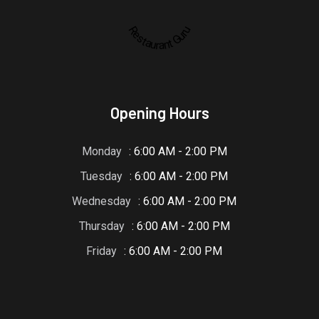
Restaurant Guru
Opening Hours
Monday
: 6:00 AM - 2:00 PM
Tuesday
: 6:00 AM - 2:00 PM
Wednesday
: 6:00 AM - 2:00 PM
Thursday
: 6:00 AM - 2:00 PM
Friday
: 6:00 AM - 2:00 PM