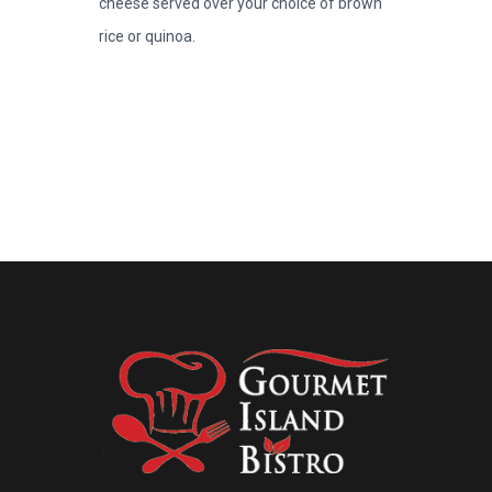
cheese served over your choice of brown
rice or quinoa.