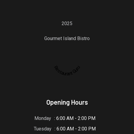
2025
Gourmet Island Bistro
Restaurant Guru
Opening Hours
Monday
: 6:00 AM - 2:00 PM
Tuesday
: 6:00 AM - 2:00 PM