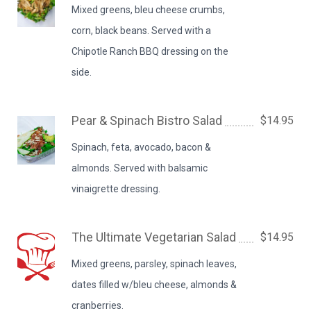
Mixed greens, bleu cheese crumbs,
corn, black beans. Served with a
Chipotle Ranch BBQ dressing on the
side.
Pear & Spinach Bistro Salad
$14.95
Spinach, feta, avocado, bacon &
almonds. Served with balsamic
vinaigrette dressing.
The Ultimate Vegetarian Salad
$14.95
Mixed greens, parsley, spinach leaves,
dates filled w/bleu cheese, almonds &
cranberries.