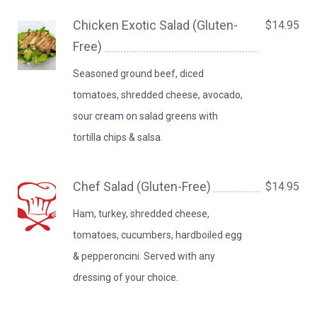
Chicken Exotic Salad (Gluten-
$14.95
Free)
Seasoned ground beef, diced
tomatoes, shredded cheese, avocado,
sour cream on salad greens with
tortilla chips & salsa.
Chef Salad (Gluten-Free)
$14.95
Ham, turkey, shredded cheese,
tomatoes, cucumbers, hardboiled egg
& pepperoncini. Served with any
dressing of your choice.