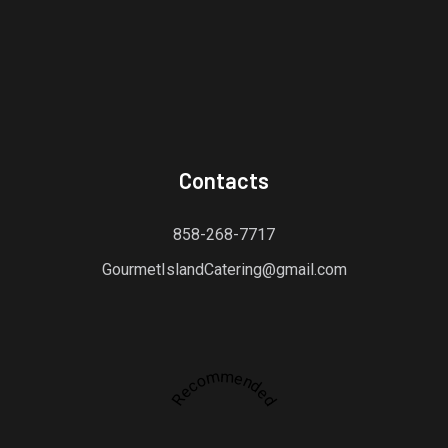
Contacts
858-268-7717
GourmetIslandCatering@gmail.com
Recommended