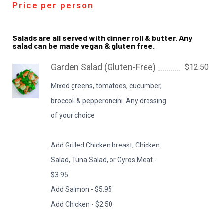
Price per person
Salads are all served with dinner roll & butter. Any
salad can be made vegan & gluten free.
Garden Salad (Gluten-Free)
$12.50
Mixed greens, tomatoes, cucumber,
broccoli & pepperoncini. Any dressing
of your choice
Add Grilled Chicken breast, Chicken
Salad, Tuna Salad, or Gyros Meat -
$3.95
Add Salmon - $5.95
Add Chicken - $2.50