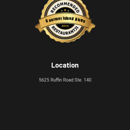
s
l
a
I
n
t
e
d
m
B
r
i
u
s
o
t
r
G
o
Restaurantji
Location
5625 Ruffin Road Ste. 140