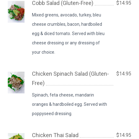
Cobb Salad (Gluten-Free)
$14.95
Mixed greens, avocado, turkey, bleu
cheese crumbles, bacon, hardboiled
egg & diced tomato. Served with bleu
cheese dressing or any dressing of
your choice.
Chicken Spinach Salad (Gluten-
$14.95
Free)
Spinach, feta cheese, mandarin
oranges & hardboiled egg. Served with
poppyseed dressing.
Chicken Thai Salad
$14.95