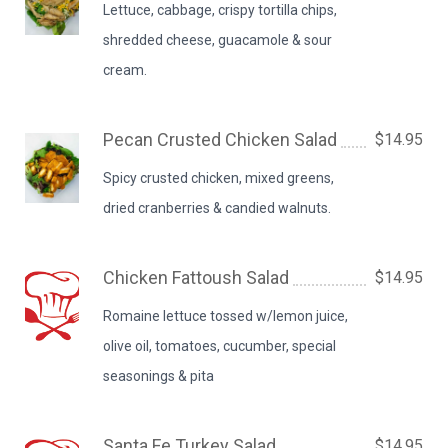
Lettuce, cabbage, crispy tortilla chips,
shredded cheese, guacamole & sour
cream.
Pecan Crusted Chicken Salad
$14.95
Spicy crusted chicken, mixed greens,
dried cranberries & candied walnuts.
Chicken Fattoush Salad
$14.95
Romaine lettuce tossed w/lemon juice,
olive oil, tomatoes, cucumber, special
seasonings & pita
Santa Fe Turkey Salad
$14.95