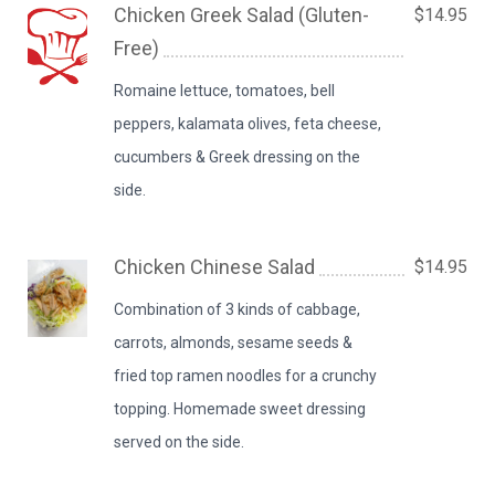
Chicken Greek Salad (Gluten-
$14.95
Free)
Romaine lettuce, tomatoes, bell
peppers, kalamata olives, feta cheese,
cucumbers & Greek dressing on the
side.
Chicken Chinese Salad
$14.95
Combination of 3 kinds of cabbage,
carrots, almonds, sesame seeds &
fried top ramen noodles for a crunchy
topping. Homemade sweet dressing
served on the side.