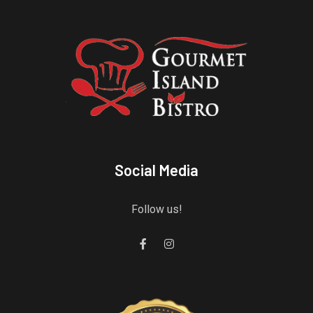
Social Media
Follow us!
Gourmet Island Bistro
has earned accolades from Restaurantji
- a user-frien