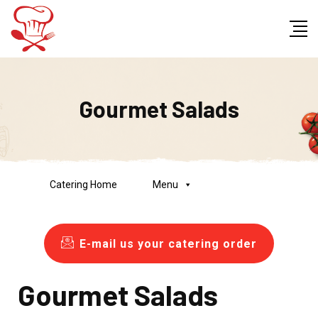
Gourmet Salads
Catering Home
Menu
E-mail us your catering order
Gourmet Salads