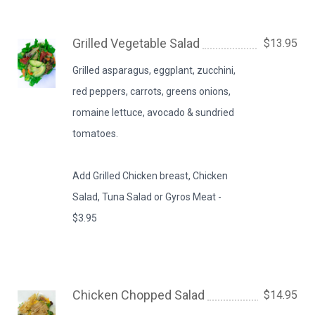
Grilled Vegetable Salad
$13.95
Grilled asparagus, eggplant, zucchini,
red peppers, carrots, greens onions,
romaine lettuce, avocado & sundried
tomatoes.
Add Grilled Chicken breast, Chicken
Salad, Tuna Salad or Gyros Meat -
$3.95
Chicken Chopped Salad
$14.95