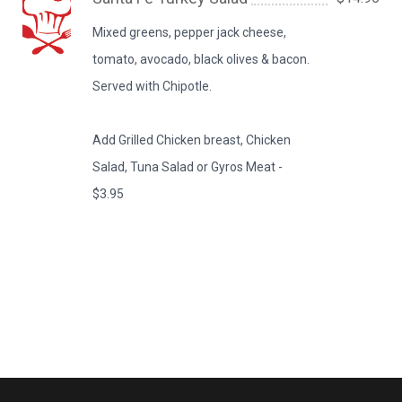
Mixed greens, pepper jack cheese,
tomato, avocado, black olives & bacon.
Served with Chipotle.
Add Grilled Chicken breast, Chicken
Salad, Tuna Salad or Gyros Meat -
$3.95