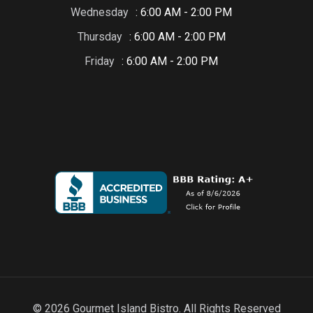
Wednesday
: 6:00 AM - 2:00 PM
Thursday
: 6:00 AM - 2:00 PM
Friday
: 6:00 AM - 2:00 PM
© 2026 Gourmet Island Bistro. All Rights Reserved