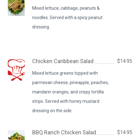
Mixed lettuce, cabbage, peanuts &
noodles. Served with a spicy peanut
dressing.
Chicken Caribbean Salad
$14.95
Mixed lettuce greens topped with
parmesan cheese, pineapple, peaches,
mandarin oranges, and crispy tortilla
strips. Served with honey mustard
dressing on the side.
BBQ Ranch Chicken Salad
$14.95