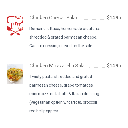
Chicken Caesar Salad
$14.95
Romaine lettuce, homemade croutons,
shredded & grated parmesan cheese.
Caesar dressing served on the side.
Chicken Mozzarella Salad
$14.95
Twisty pasta, shredded and grated
parmesan cheese, grape tomatoes,
mini mozzarella balls & Italian dressing.
(vegetarian option w/carrots, broccoli,
red bell peppers)