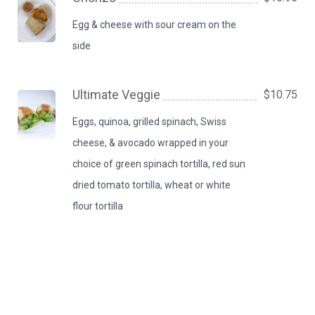
Egg & cheese with sour cream on the
side
Ultimate Veggie
$10.75
Eggs, quinoa, grilled spinach, Swiss
cheese, & avocado wrapped in your
choice of green spinach tortilla, red sun
dried tomato tortilla, wheat or white
flour tortilla