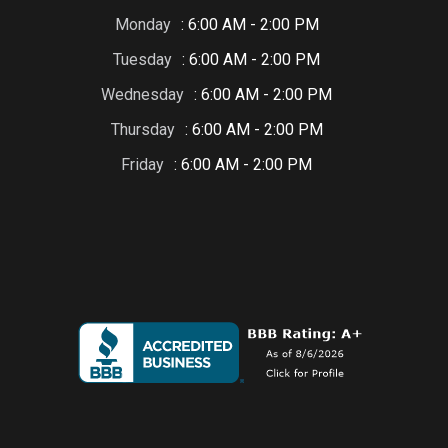
Monday
: 6:00 AM - 2:00 PM
Tuesday
: 6:00 AM - 2:00 PM
Wednesday
: 6:00 AM - 2:00 PM
Thursday
: 6:00 AM - 2:00 PM
Friday
: 6:00 AM - 2:00 PM