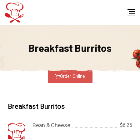
Breakfast Burritos
Order Online
Breakfast Burritos
Bean & Cheese
$6.25