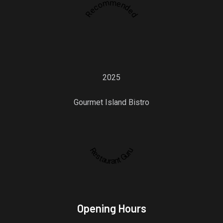
Recommended
2025
Gourmet Island Bistro
Restaurant Guru
Opening Hours