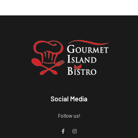
Social Media
Follow us!