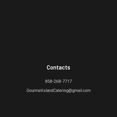
Contacts
858-268-7717
GourmetIslandCatering@gmail.com