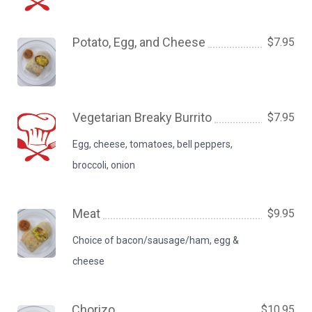
Potato, Egg, and Cheese
$7.95
Vegetarian Breaky Burrito
$7.95
Egg, cheese, tomatoes, bell peppers,
broccoli, onion
Meat
$9.95
Choice of bacon/sausage/ham, egg &
cheese
Chorizo
$10.95