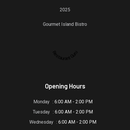
2025
Gourmet Island Bistro
Restaurant Guru
Opening Hours
Monday
: 6:00 AM - 2:00 PM
Tuesday
: 6:00 AM - 2:00 PM
Wednesday
: 6:00 AM - 2:00 PM