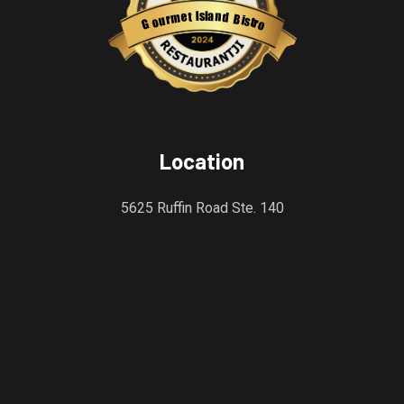
s
l
a
I
n
t
e
d
m
B
r
i
u
s
o
t
r
G
o
Restaurantji
Location
5625 Ruffin Road Ste. 140