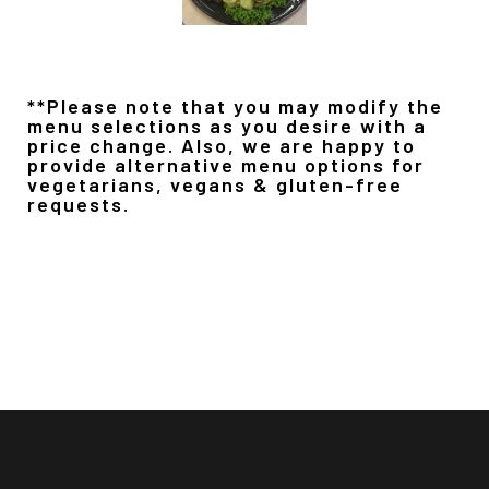
**Please note that you may modify the
menu selections as you desire with a
price change. Also, we are happy to
provide alternative menu options for
vegetarians, vegans & gluten-free
requests.