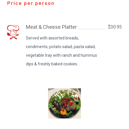
Price per person
Meat & Cheese Platter
$30.95
Served with assorted breads,
condiments, potato salad, pasta salad,
vegetable tray with ranch and hummus
dips & freshly baked cookies.