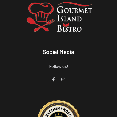
Social Media
Follow us!
Gourmet Island Bistro
has earned accolades from Restaurantji
- a user-frien