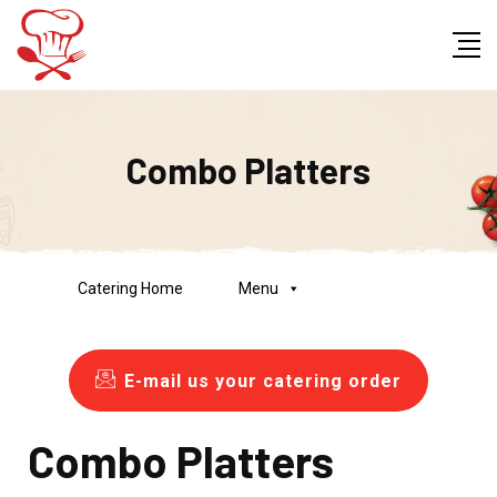
Combo Platters
Catering Home
Menu
E-mail us your catering order
Combo Platters