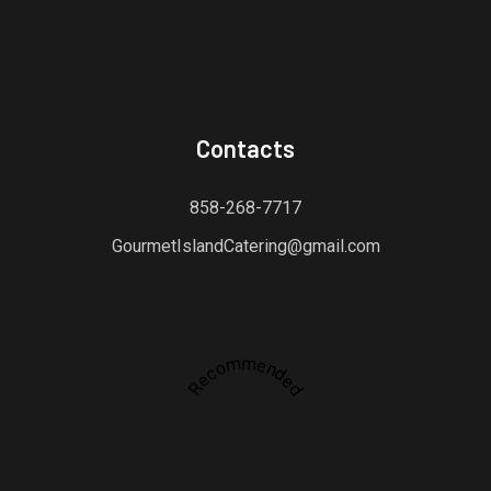
Contacts
858-268-7717
GourmetIslandCatering@gmail.com
Recommended