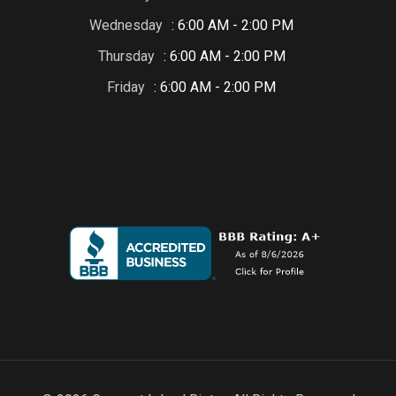
Wednesday
: 6:00 AM - 2:00 PM
Thursday
: 6:00 AM - 2:00 PM
Friday
: 6:00 AM - 2:00 PM