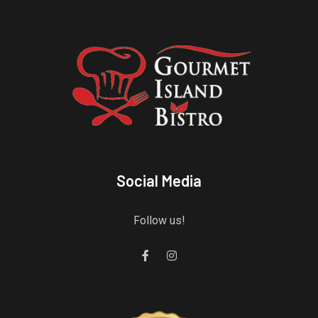
Social Media
Follow us!
Gourmet Island Bistro