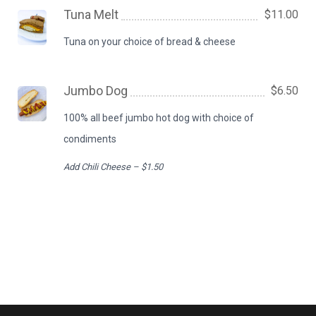
Tuna Melt
$11.00
Tuna on your choice of bread & cheese
Jumbo Dog
$6.50
100% all beef jumbo hot dog with choice of
condiments
Add Chili Cheese – $1.50