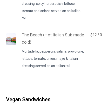
dressing, spicy horseradish, lettuce,
tomato and onions served on an Italian
roll
The Beach (Hot Italian Sub made
$12.30
cold)
Mortadella, pepperoni, salami, provolone,
lettuce, tomato, onion, mayo & Italian
dressing served on an Italian roll
Vegan Sandwiches