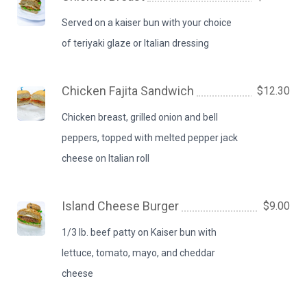
Served on a kaiser bun with your choice
of teriyaki glaze or Italian dressing
Chicken Fajita Sandwich
$12.30
Chicken breast, grilled onion and bell
peppers, topped with melted pepper jack
cheese on Italian roll
Island Cheese Burger
$9.00
1/3 lb. beef patty on Kaiser bun with
lettuce, tomato, mayo, and cheddar
cheese