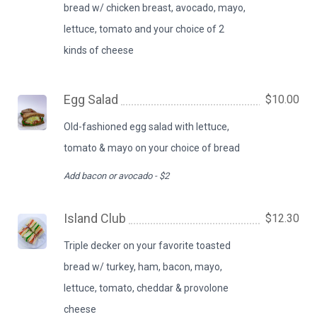
bread w/ chicken breast, avocado, mayo,
lettuce, tomato and your choice of 2
kinds of cheese
Egg Salad
$10.00
Old-fashioned egg salad with lettuce,
tomato & mayo on your choice of bread
Add bacon or avocado - $2
Island Club
$12.30
Triple decker on your favorite toasted
bread w/ turkey, ham, bacon, mayo,
lettuce, tomato, cheddar & provolone
cheese