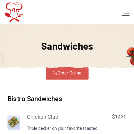
Sandwiches
Order Online
Bistro Sandwiches
Chicken Club
$12.30
Triple decker on your favorite toasted