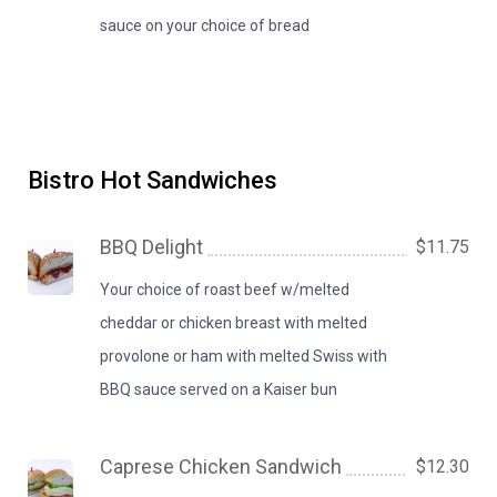
sauce on your choice of bread
Bistro Hot Sandwiches
BBQ Delight
$11.75
Your choice of roast beef w/melted
cheddar or chicken breast with melted
provolone or ham with melted Swiss with
BBQ sauce served on a Kaiser bun
Caprese Chicken Sandwich
$12.30