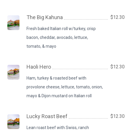
The Big Kahuna
$12.30
Fresh baked Italian roll w/turkey, crisp
bacon, cheddar, avocado, lettuce,
tomato, & mayo
Haoli Hero
$12.30
Ham, turkey & roasted beef with
provolone cheese, lettuce, tomato, onion,
mayo & Dijon mustard on Italian roll
Lucky Roast Beef
$12.30
Lean roast beef with Swiss, ranch