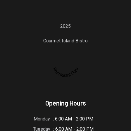
2025
Gourmet Island Bistro
Restaurant Guru
Opening Hours
Monday
: 6:00 AM - 2:00 PM
Tuesday
: 6:00 AM - 2:00 PM