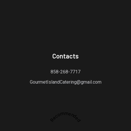
Contacts
858-268-7717
GourmetIslandCatering@gmail.com
Recommended