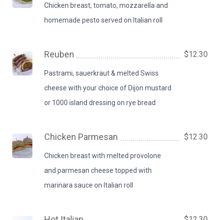
Chicken breast, tomato, mozzarella and
homemade pesto served on Italian roll
Reuben
$12.30
Pastrami, sauerkraut & melted Swiss
cheese with your choice of Dijon mustard
or 1000 island dressing on rye bread
Chicken Parmesan
$12.30
Chicken breast with melted provolone
and parmesan cheese topped with
marinara sauce on Italian roll
Hot Italian
$12.30