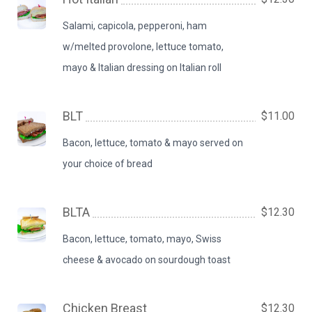
Salami, capicola, pepperoni, ham
w/melted provolone, lettuce tomato,
mayo & Italian dressing on Italian roll
BLT
$11.00
Bacon, lettuce, tomato & mayo served on
your choice of bread
BLTA
$12.30
Bacon, lettuce, tomato, mayo, Swiss
cheese & avocado on sourdough toast
Chicken Breast
$12.30