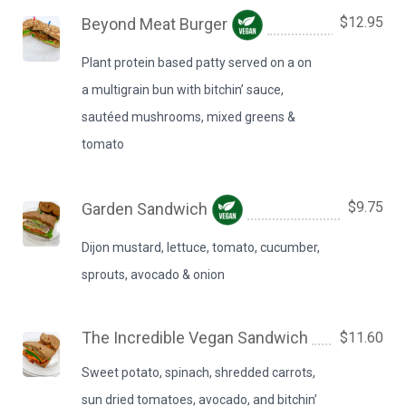
$12.95
Beyond Meat Burger
Plant protein based patty served on a on
a multigrain bun with bitchin’ sauce,
sautéed mushrooms, mixed greens &
tomato
$9.75
Garden Sandwich
Dijon mustard, lettuce, tomato, cucumber,
sprouts, avocado & onion
The Incredible Vegan Sandwich
$11.60
Sweet potato, spinach, shredded carrots,
sun dried tomatoes, avocado, and bitchin’