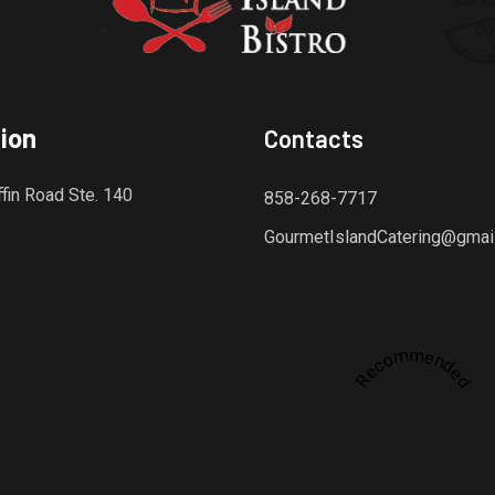
ion
Contacts
fin Road Ste. 140
858-268-7717
GourmetIslandCatering@gmai
Recommended
dly platform for discovering the finest local restaurants.