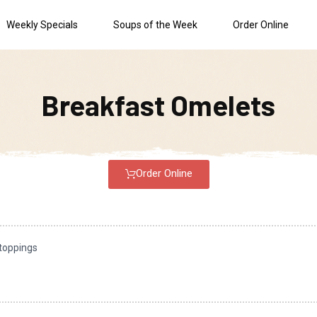
Weekly Specials
Soups of the Week
Order Online
Breakfast Omelets
Order Online
 toppings