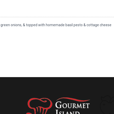
s, green onions, & topped with homemade basil pesto & cottage cheese