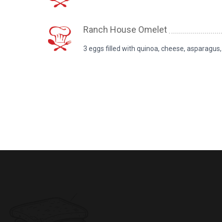
Ranch House Omelet
3 eggs filled with quinoa, cheese, asparagu