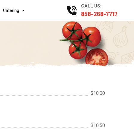
CALL US:
Catering
858-268-7717
$10.00
$10.50