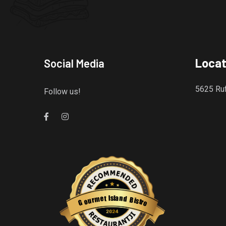
Locat
Social Media
5625 Ruf
Follow us!
Gourmet Island Bistro
has earned accolades from Restaurantji
- a user-frien
s
l
a
I
n
t
e
d
m
B
r
i
u
s
o
t
r
G
o
Restaurantji