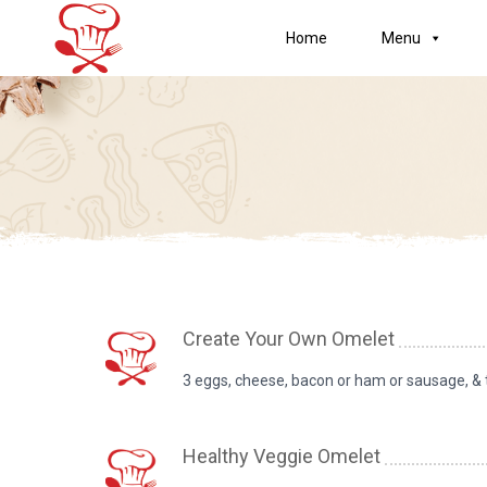
Home
Menu
Create Your Own Omelet
3 eggs, cheese, bacon or ham or sausage, &
Healthy Veggie Omelet