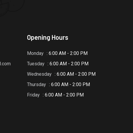
Opening Hours
Monday
: 6:00 AM - 2:00 PM
l.com
Tuesday
: 6:00 AM - 2:00 PM
Wednesday
: 6:00 AM - 2:00 PM
Thursday
: 6:00 AM - 2:00 PM
Friday
: 6:00 AM - 2:00 PM