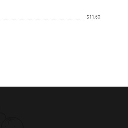
$11.50