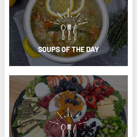
SOUPS OF THE DAY