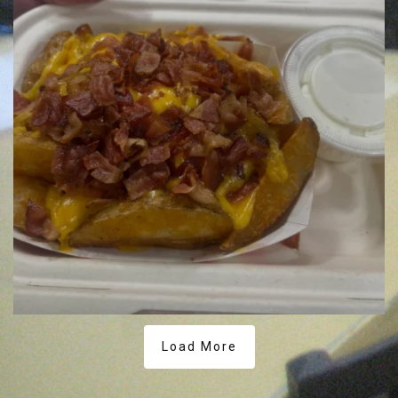
Load More