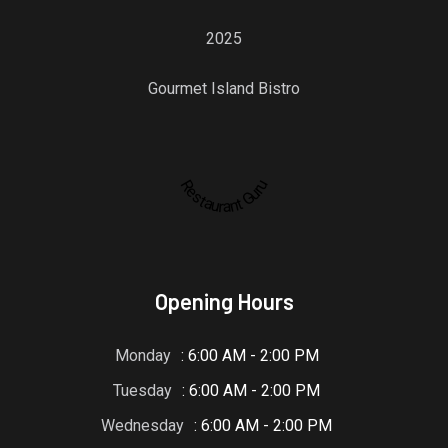
2025
Gourmet Island Bistro
Restaurant Guru
Opening Hours
Monday
: 6:00 AM - 2:00 PM
Tuesday
: 6:00 AM - 2:00 PM
Wednesday
: 6:00 AM - 2:00 PM