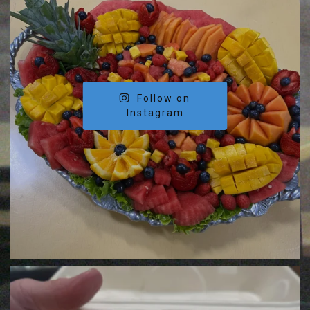
Follow on
Instagram