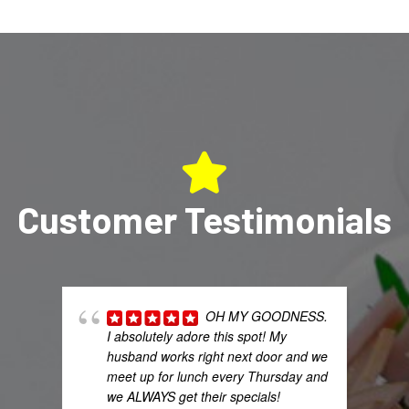
Customer Testimonials
OH MY GOODNESS.
I absolutely adore this spot! My
husband works right next door and we
meet up for lunch every Thursday and
we ALWAYS get their specials!