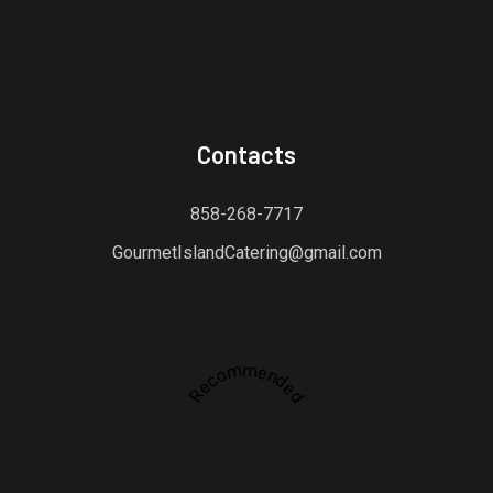
Contacts
858-268-7717
GourmetIslandCatering@gmail.com
Recommended