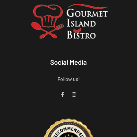
Social Media
Follow us!
Gourmet Island Bistro
has earned accolades from Restaurantji
- a user-frien