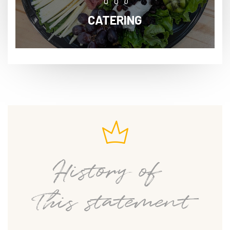
CATERING