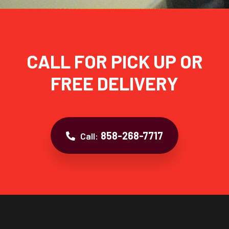
CALL FOR PICK UP OR
FREE DELIVERY
858-268-7717
Call: