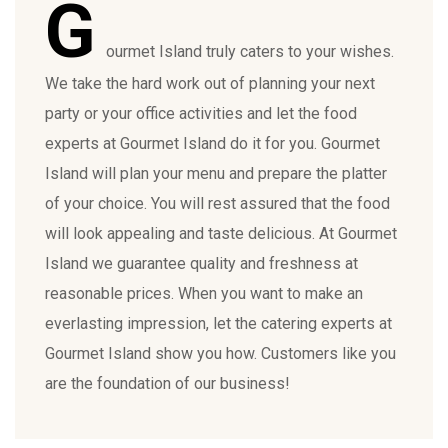
G
ourmet Island truly caters to your wishes.
We take the hard work out of planning your next
party or your office activities and let the food
experts at Gourmet Island do it for you. Gourmet
Island will plan your menu and prepare the platter
of your choice. You will rest assured that the food
will look appealing and taste delicious. At Gourmet
Island we guarantee quality and freshness at
reasonable prices. When you want to make an
everlasting impression, let the catering experts at
Gourmet Island show you how. Customers like you
are the foundation of our business!