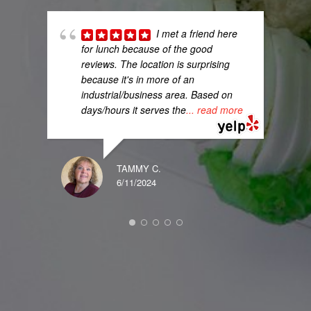
I met a friend here
for lunch because of the good
reviews. The location is surprising
because it's in more of an
industrial/business area. Based on
days/hours it serves the
... read more
TAMMY C.
DENI
6/11/2024
12/07