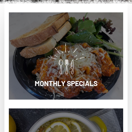
MONTHLY SPECIALS