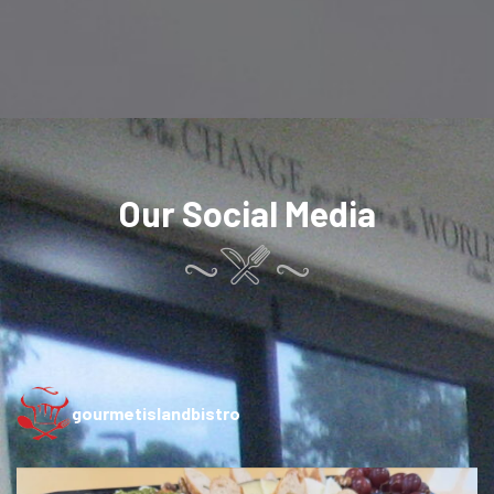
Our Social Media
gourmetislandbistro