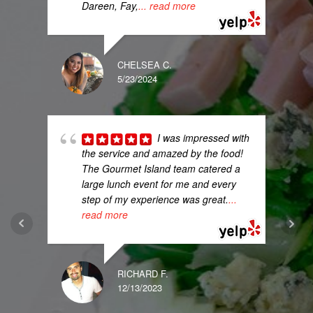
Dareen, Fay,
... read more
CHELSEA C.
5/23/2024
I was impressed with
the service and amazed by the food!
The Gourmet Island team catered a
large lunch event for me and every
step of my experience was great.
...
read more
RICHARD F.
12/13/2023
MELI
8/11/