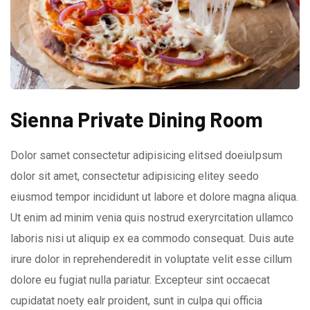
Sienna Private Dining Room
Dolor samet consectetur adipisicing elitsed doeiuIpsum
dolor sit amet, consectetur adipisicing elitey seedo
eiusmod tempor incididunt ut labore et dolore magna aliqua.
Ut enim ad minim venia quis nostrud exeryrcitation ullamco
laboris nisi ut aliquip ex ea commodo consequat. Duis aute
irure dolor in reprehenderedit in voluptate velit esse cillum
dolore eu fugiat nulla pariatur. Excepteur sint occaecat
cupidatat noety ealr proident, sunt in culpa qui officia