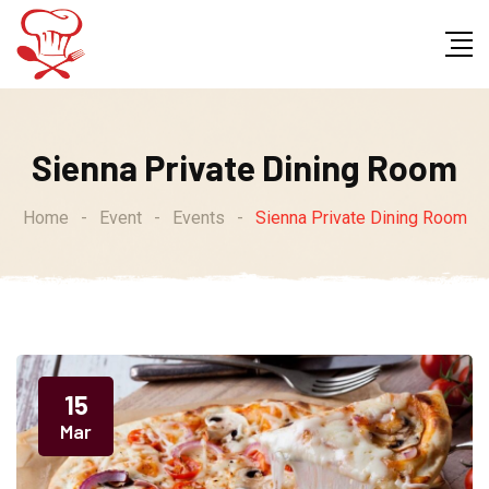
Sienna Private Dining Room
Home
-
Event
-
Events
-
Sienna Private Dining Room
15
Mar