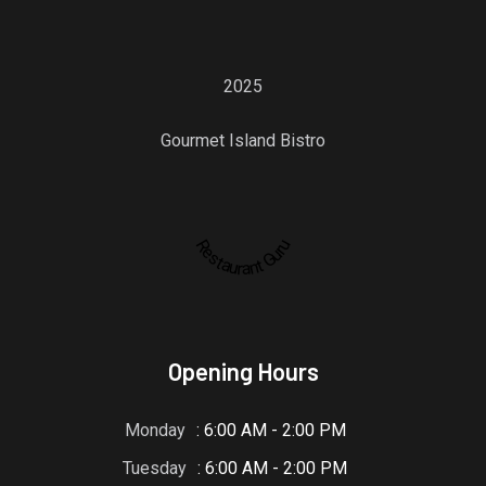
2025
Gourmet Island Bistro
Restaurant Guru
Opening Hours
Monday
: 6:00 AM - 2:00 PM
Tuesday
: 6:00 AM - 2:00 PM