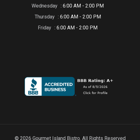
Wednesday
: 6:00 AM - 2:00 PM
Thursday
: 6:00 AM - 2:00 PM
Friday
: 6:00 AM - 2:00 PM
© 2026 Gourmet Island Bistro. All Rights Reserved