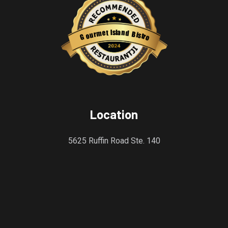
s
l
a
I
n
t
e
d
m
B
r
i
u
s
o
t
r
G
o
Restaurantji
Location
5625 Ruffin Road Ste. 140