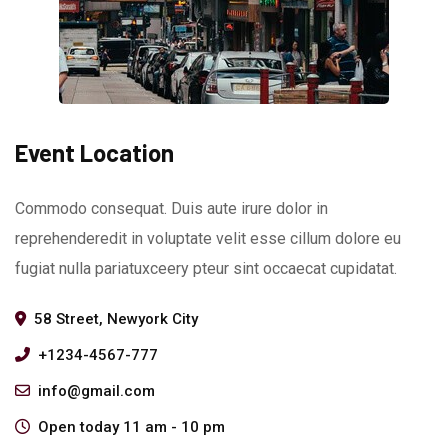
Event Location
Commodo consequat. Duis aute irure dolor in
reprehenderedit in voluptate velit esse cillum dolore eu
fugiat nulla pariatuxceery pteur sint occaecat cupidatat.
58 Street, Newyork City
+1234-4567-777
info@gmail.com
Open today 11 am - 10 pm