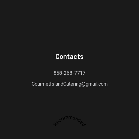
Contacts
858-268-7717
GourmetIslandCatering@gmail.com
Recommended