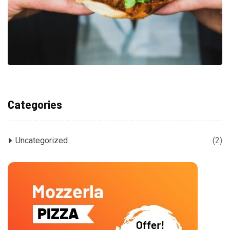
Categories
Uncategorized
(2)