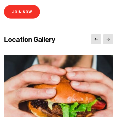
JOIN NOW
Location Gallery