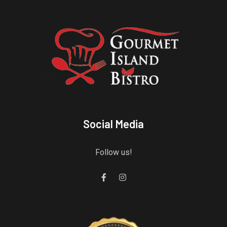
Social Media
Follow us!
Gourmet Island Bistro
has earned accolades from Restaurantji
- a user-frien