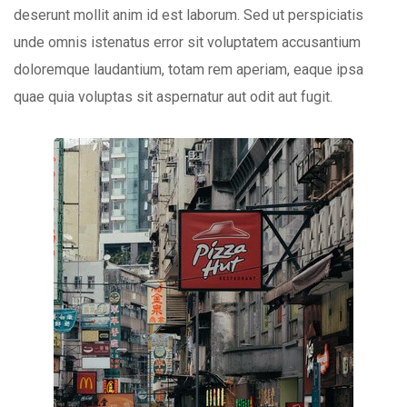
deserunt mollit anim id est laborum. Sed ut perspiciatis
unde omnis istenatus error sit voluptatem accusantium
doloremque laudantium, totam rem aperiam, eaque ipsa
quae quia voluptas sit aspernatur aut odit aut fugit.