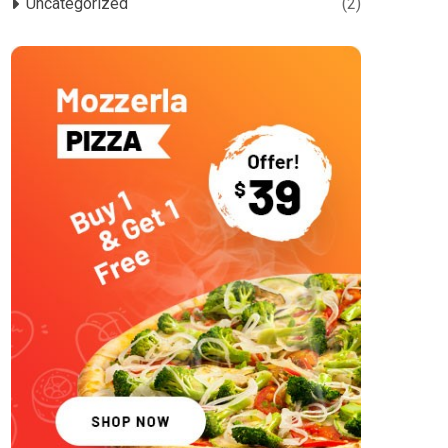
Uncategorized
(2)