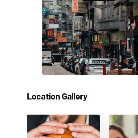
Location Gallery