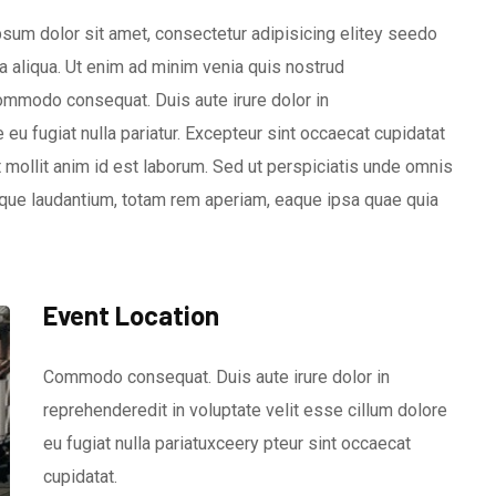
sum dolor sit amet, consectetur adipisicing elitey seedo
 aliqua. Ut enim ad minim venia quis nostrud
 commodo consequat. Duis aute irure dolor in
 eu fugiat nulla pariatur. Excepteur sint occaecat cupidatat
nt mollit anim id est laborum. Sed ut perspiciatis unde omnis
que laudantium, totam rem aperiam, eaque ipsa quae quia
Event Location
Commodo consequat. Duis aute irure dolor in
reprehenderedit in voluptate velit esse cillum dolore
eu fugiat nulla pariatuxceery pteur sint occaecat
cupidatat.