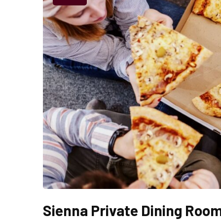
Sienna Private Dining Roo