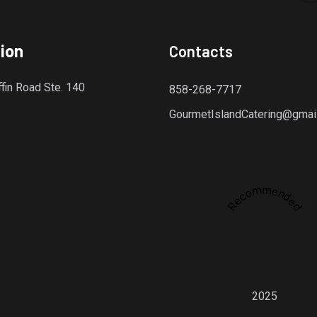
ion
Contacts
fin Road Ste. 140
858-268-7717
GourmetIslandCatering@gmai
Recommended
dly platform for discovering the finest local restaurants.
2025