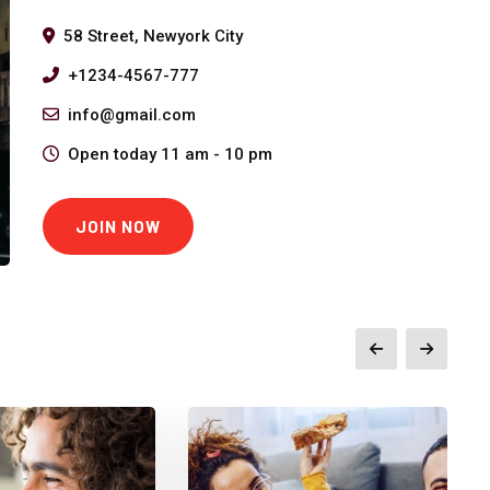
58 Street, Newyork City
+1234-4567-777
info@gmail.com
Open today 11 am - 10 pm
JOIN NOW