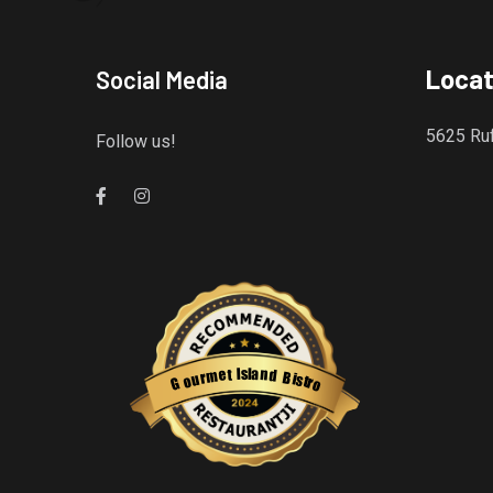
Locat
Social Media
5625 Ruf
Follow us!
Gourmet Island Bistro
has earned accolades from Restaurantji
- a user-frien
s
l
a
I
n
t
e
d
m
B
r
i
u
s
o
t
r
G
o
Restaurantji