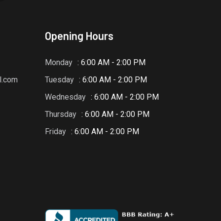
Opening Hours
Monday
: 6:00 AM - 2:00 PM
l.com
Tuesday
: 6:00 AM - 2:00 PM
Wednesday
: 6:00 AM - 2:00 PM
Thursday
: 6:00 AM - 2:00 PM
Friday
: 6:00 AM - 2:00 PM