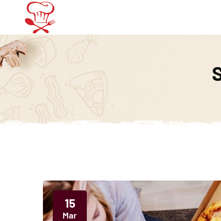
Home
Menu
15
Mar