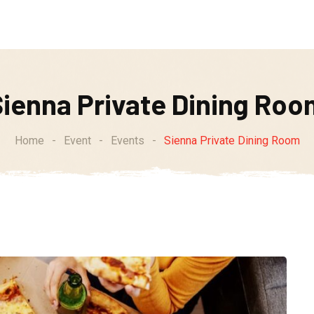
Weekly Specials
Soups of the Week
Order Online
Sienna Private Dining Roo
Home
-
Event
-
Events
-
Sienna Private Dining Room