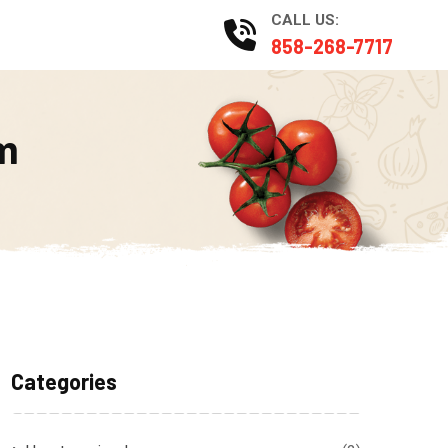
CALL US:
Catering
858-268-7717
m
Categories