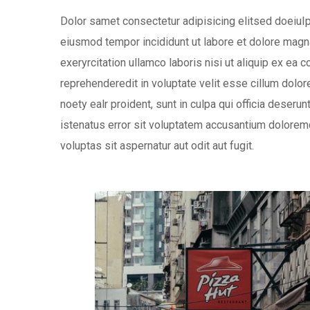
Dolor samet consectetur adipisicing elitsed doeiuIp
eiusmod tempor incididunt ut labore et dolore magna
exeryrcitation ullamco laboris nisi ut aliquip ex ea
reprehenderedit in voluptate velit esse cillum dolore
noety ealr proident, sunt in culpa qui officia deseru
istenatus error sit voluptatem accusantium dolorem
voluptas sit aspernatur aut odit aut fugit.