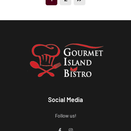
Social Media
Follow us!