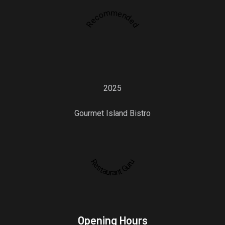
Recommended
2025
Gourmet Island Bistro
Restaurant Guru
Opening Hours