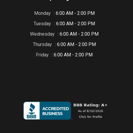
Monday
: 6:00 AM - 2:00 PM
Tuesday
: 6:00 AM - 2:00 PM
Wednesday
: 6:00 AM - 2:00 PM
Thursday
: 6:00 AM - 2:00 PM
Friday
: 6:00 AM - 2:00 PM