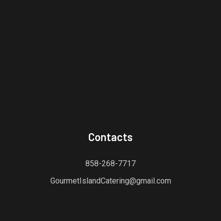
Contacts
858-268-7717
GourmetIslandCatering@gmail.com