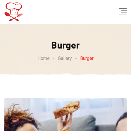
Skip
to
content
Burger
Home
-
Gallery
-
Burger