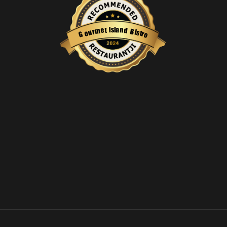
s
l
a
I
n
t
e
d
m
B
r
i
u
s
o
t
r
G
o
Restaurantji