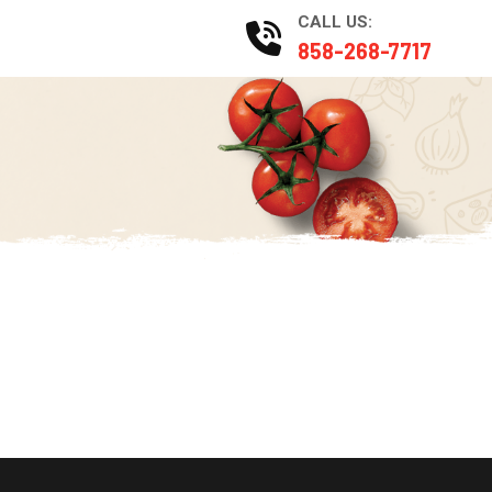
CALL US:
Catering
858-268-7717