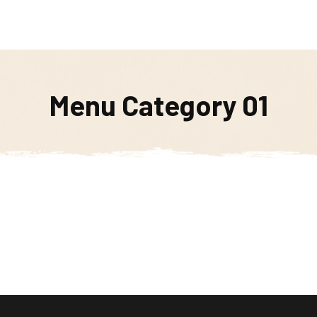
Weekly Specials
Soups of the Week
Order Online
Menu Category 01