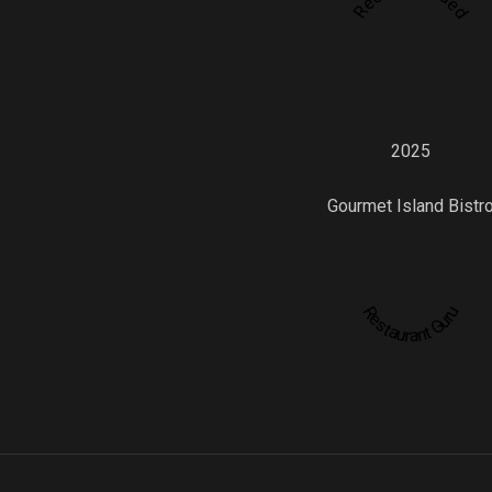
2025
Gourmet Island Bistr
Restaurant Guru