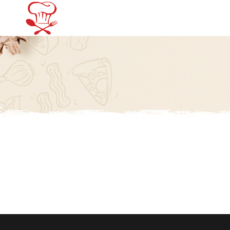
Home
Menu