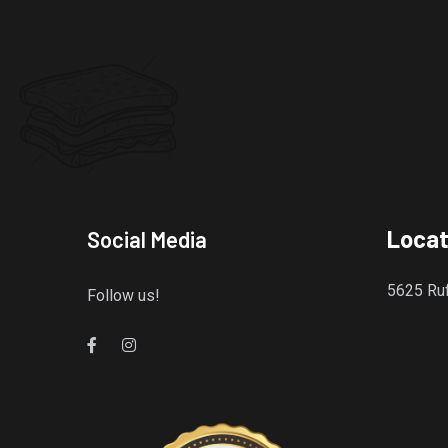
Locat
Social Media
5625 Ruf
Follow us!
Gourmet Island Bistro
has earned accolades from Restaurantji
- a user-frien