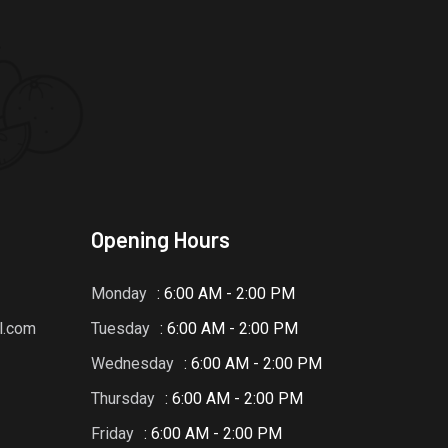
Opening Hours
Monday
: 6:00 AM - 2:00 PM
l.com
Tuesday
: 6:00 AM - 2:00 PM
Wednesday
: 6:00 AM - 2:00 PM
Thursday
: 6:00 AM - 2:00 PM
Friday
: 6:00 AM - 2:00 PM