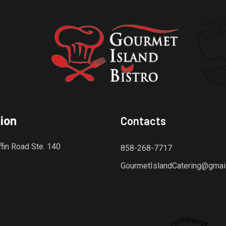
ion
Contacts
fin Road Ste. 140
858-268-7717
GourmetIslandCatering@gmai
Recommended
dly platform for discovering the finest local restaurants.