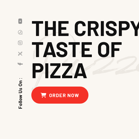
THE CRISP
TASTE OF
PIZZA
Follow Us On :
ORDER NOW