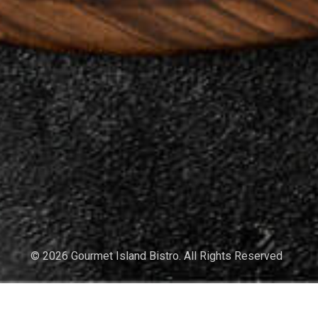
© 2026 Gourmet Island Bistro. All Rights Reserved