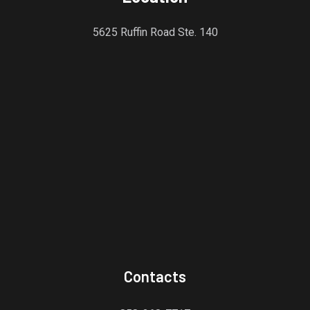
5625 Ruffin Road Ste. 140
Contacts