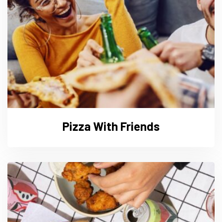
Pizza With Friends