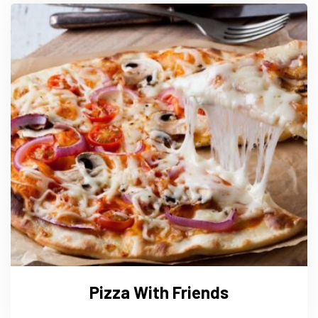
Pizza With Friends