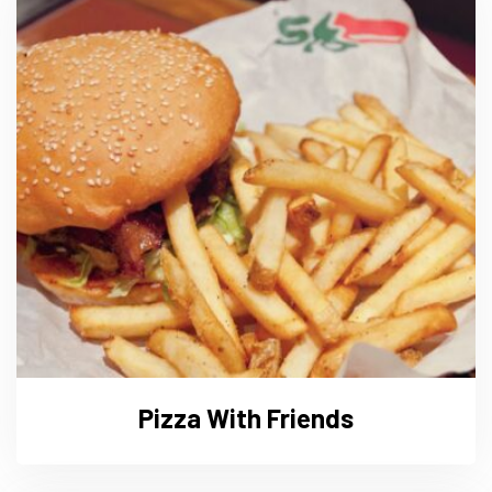
Pizza With Friends