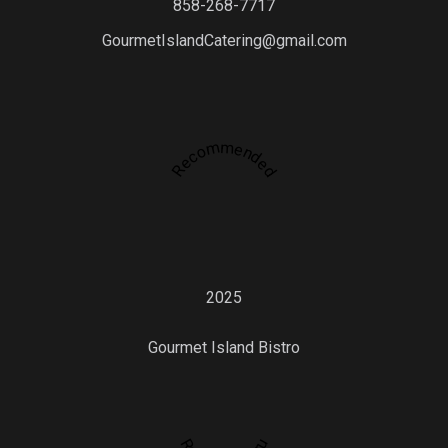
858-268-7717
GourmetIslandCatering@gmail.com
Recommended
2025
Gourmet Island Bistro