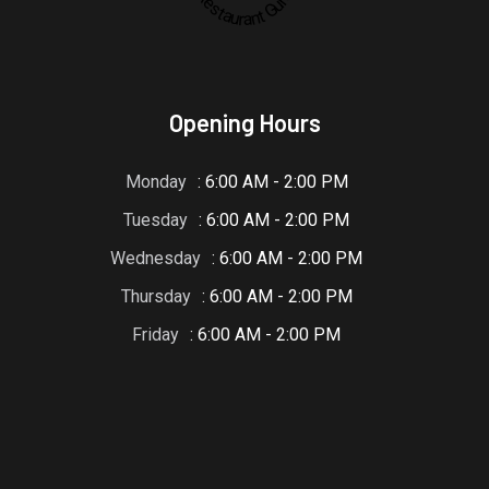
Restaurant Guru
Opening Hours
Monday
: 6:00 AM - 2:00 PM
Tuesday
: 6:00 AM - 2:00 PM
Wednesday
: 6:00 AM - 2:00 PM
Thursday
: 6:00 AM - 2:00 PM
Friday
: 6:00 AM - 2:00 PM