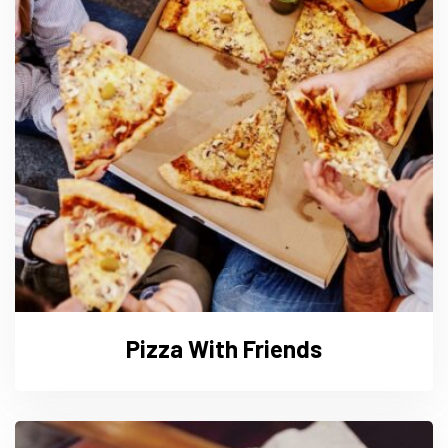
Pizza With Friends