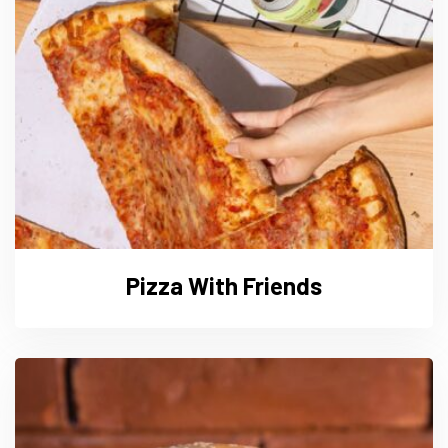
Pizza With Friends