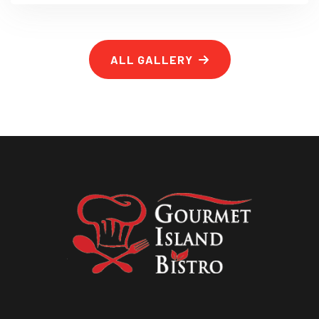
ALL GALLERY