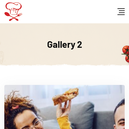
Gallery 2