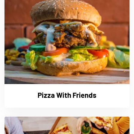
Pizza With Friends