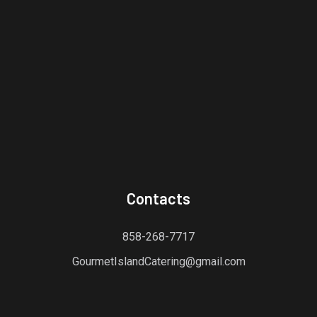
Contacts
858-268-7717
GourmetIslandCatering@gmail.com