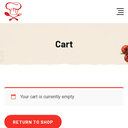
Skip
to
content
Cart
Your cart is currently empty.
RETURN TO SHOP