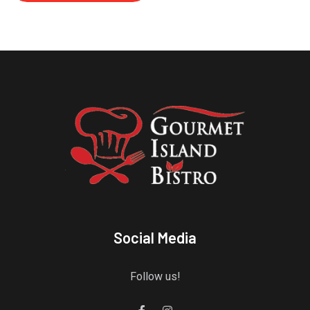
Social Media
Follow us!