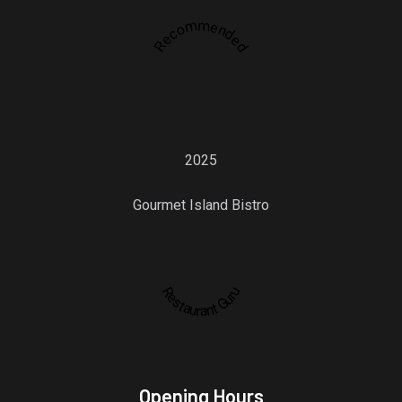
Recommended
2025
Gourmet Island Bistro
Restaurant Guru
Opening Hours