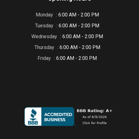
Monday
: 6:00 AM - 2:00 PM
Tuesday
: 6:00 AM - 2:00 PM
Wednesday
: 6:00 AM - 2:00 PM
Thursday
: 6:00 AM - 2:00 PM
Friday
: 6:00 AM - 2:00 PM