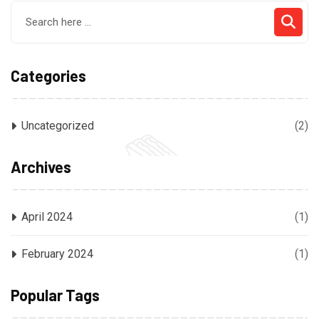
Categories
Uncategorized
(2)
Archives
April 2024
(1)
February 2024
(1)
Popular Tags