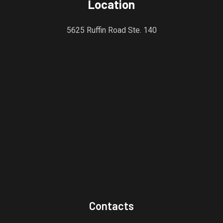
Location
5625 Ruffin Road Ste. 140
Contacts