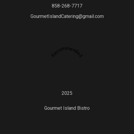
858-268-7717
GourmetIslandCatering@gmail.com
Recommended
2025
Gourmet Island Bistro