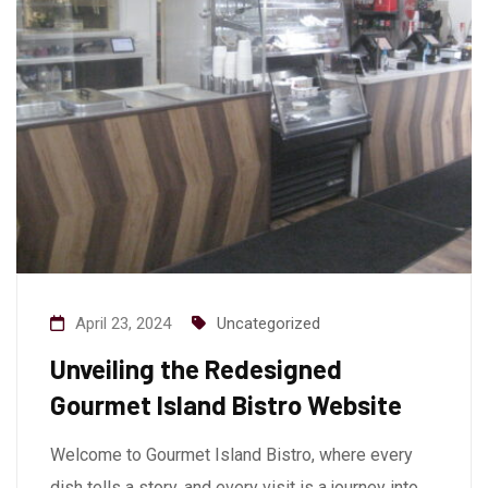
April 23, 2024
Uncategorized
Unveiling the Redesigned
Gourmet Island Bistro Website
Welcome to Gourmet Island Bistro, where every
dish tells a story, and every visit is a journey into