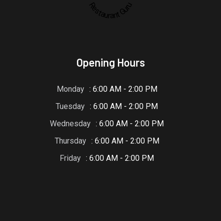
Restaurant Guru
Opening Hours
Monday
: 6:00 AM - 2:00 PM
Tuesday
: 6:00 AM - 2:00 PM
Wednesday
: 6:00 AM - 2:00 PM
Thursday
: 6:00 AM - 2:00 PM
Friday
: 6:00 AM - 2:00 PM