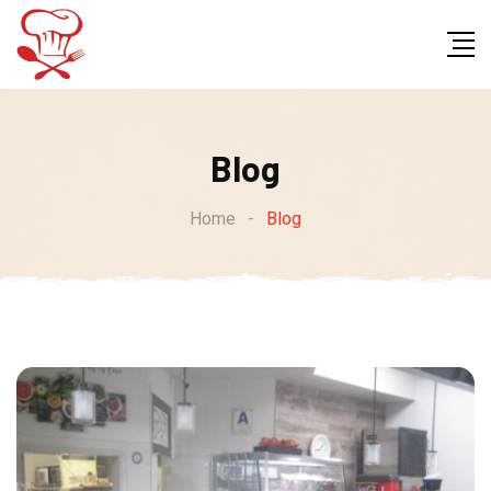
Skip
to
content
Blog
Home
-
Blog