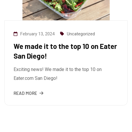
February 13, 2024
Uncategorized
We made it to the top 10 on Eater
San Diego!
Exciting news! We made it to the top 10 on
Eater.com San Diego!
READ MORE