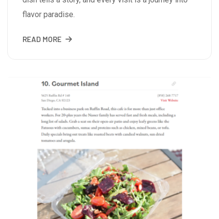
flavor paradise.
READ MORE